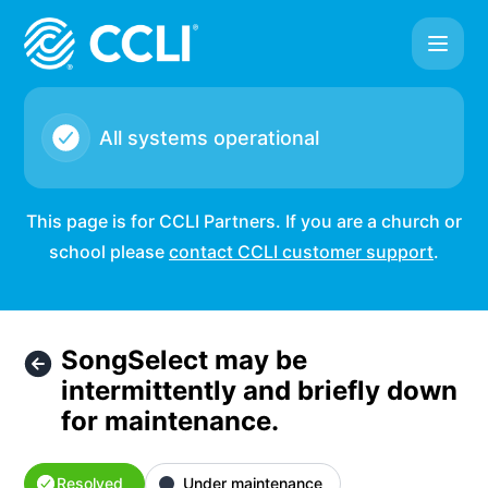
CCLI - SongSelect may be intermittently and briefly down f
All systems operational
This page is for CCLI Partners. If you are a church or
school please
contact CCLI customer support
.
SongSelect may be
intermittently and briefly down
for maintenance.
Resolved
Under maintenance