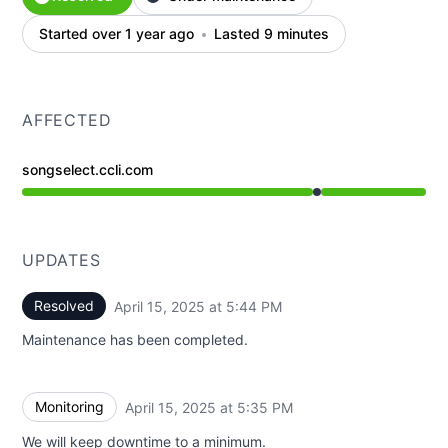
Started over 1 year ago
Lasted 9 minutes
AFFECTED
songselect.ccli.com
Under maintenance from 5:35 PM to 5:44 PM
UPDATES
Resolved
April 15, 2025 at 5:44 PM
UTC
Maintenance has been completed.
Monitoring
April 15, 2025 at 5:35 PM
UTC
We will keep downtime to a minimum.