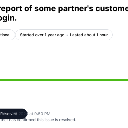
report of some partner's custom
ogin.
tional
Started over 1 year ago
Lasted about 1 hour
M to 9:28 PM, Partial outage from 9:28 PM to 9:40 PM, Op
mber 26, 2024 at 9:50 PM
Resolved
UTC
tner has confirmed this issue is resolved.