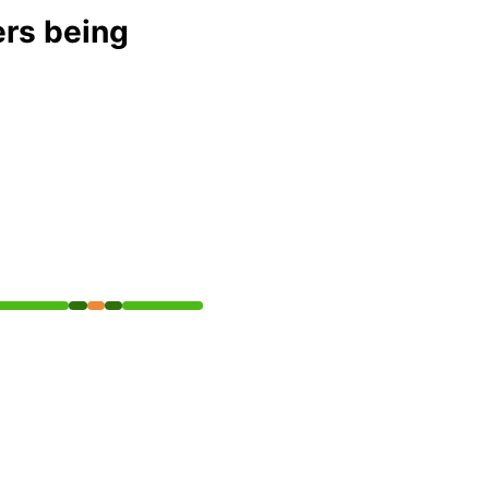
ers being
API
erational from 9:40 PM to 9:50 PM