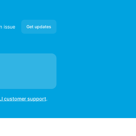
n issue
Get updates
Email
Slack
Microsoft Teams
Google Chat
LI customer support
.
Webhook
RSS
Atom