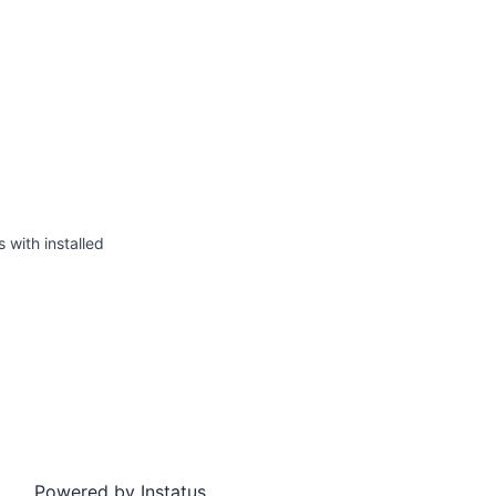
s with installed
Powered by
Instatus