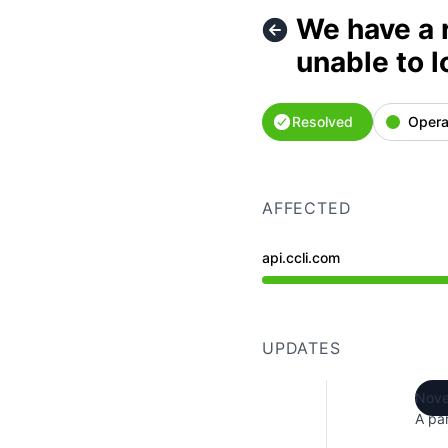
We have a 
unable to l
Resolved
Opera
AFFECTED
api.ccli.com
Operational from 8:53 P
UPDATES
Nove
A par