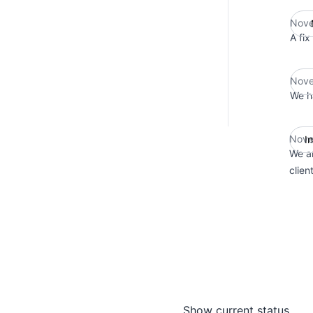
Nove
A fix
Nove
We ha
Nove
I
We ar
clien
Show current status