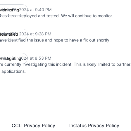
mber 26, 2024 at 9:40 PM
Monitoring
UTC
 has been deployed and tested. We will continue to monitor.
mber 26, 2024 at 9:28 PM
Identified
UTC
ve identified the issue and hope to have a fix out shortly.
mber 26, 2024 at 8:53 PM
nvestigating
UTC
e currently investigating this incident. This is likely limited to partner
t applications.
CCLI Privacy Policy
Instatus Privacy Policy