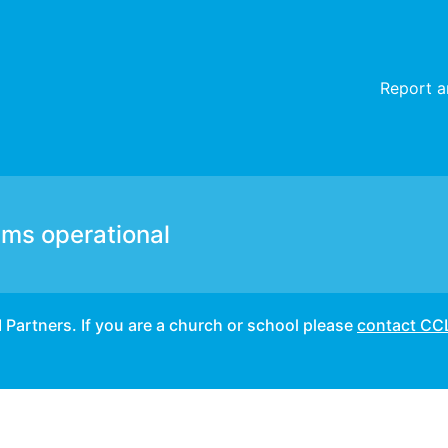
unable to login. – Incident details
Report a
ems operational
I Partners. If you are a church or school please
contact CC