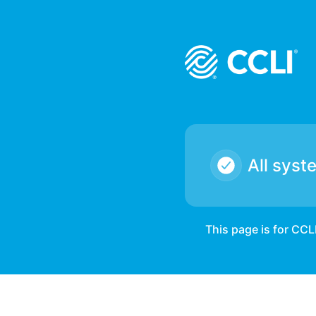
CCLI - We have a report of some partner's customers being 
All syst
This page is for CCL