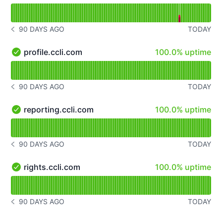
Read uptime graph for songselect.ccli.com
90 DAYS AGO
TODAY
NOTICE HISTORY 90 DAYS AGO
100% - uptime
profile.ccli.com
100.0% uptime
profile.ccli.com - Operational
Read uptime graph for profile.ccli.com
90 DAYS AGO
TODAY
NOTICE HISTORY 90 DAYS AGO
100% - uptime
reporting.ccli.com
100.0% uptime
reporting.ccli.com - Operational
Read uptime graph for reporting.ccli.com
90 DAYS AGO
TODAY
NOTICE HISTORY 90 DAYS AGO
100% - uptime
rights.ccli.com
100.0% uptime
rights.ccli.com - Operational
Read uptime graph for rights.ccli.com
90 DAYS AGO
TODAY
NOTICE HISTORY 90 DAYS AGO